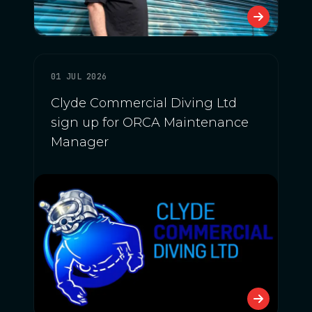
01 JUL 2026
Clyde Commercial Diving Ltd
sign up for ORCA Maintenance
Manager