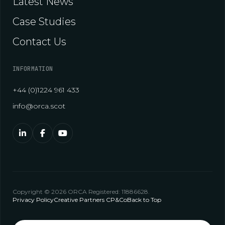
Latest News
Case Studies
Contact Us
INFORMATION
+44 (0)1224 961 433
info@orca.scot
Copyright © 2026 ORCA Registered: 11886628.
Privacy Policy
Creative Partners CP&Co
Back to Top