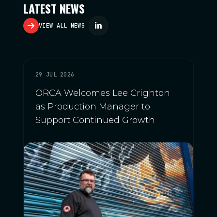
LATEST NEWS
VIEW ALL NEWS
29 JUL 2026
ORCA Welcomes Lee Crighton
as Production Manager to
Support Continued Growth