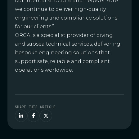
our internal structure and helps ensure
we continue to deliver high‑quality
engineering and compliance solutions
for our clients.”
ORCA is a specialist provider of diving
and subsea technical services, delivering
bespoke engineering solutions that
support safe, reliable and compliant
operations worldwide.
SHARE THIS ARTICLE