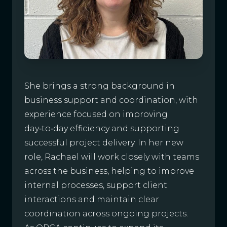
She brings a strong background in
business support and coordination, with
experience focused on improving
day‑to‑day efficiency and supporting
successful project delivery. In her new
role, Rachael will work closely with teams
across the business, helping to improve
internal processes, support client
interactions and maintain clear
coordination across ongoing projects.