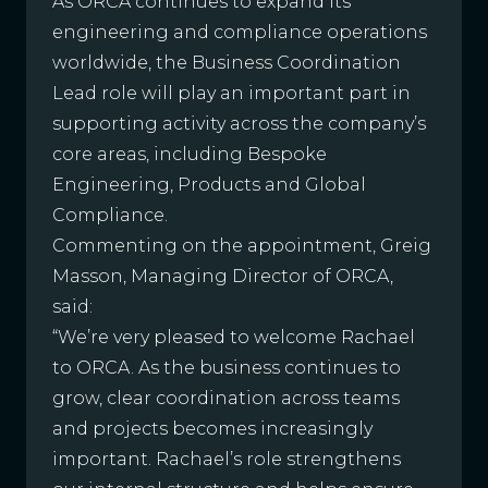
As ORCA continues to expand its
engineering and compliance operations
worldwide, the Business Coordination
Lead role will play an important part in
supporting activity across the company’s
core areas, including Bespoke
Engineering, Products and Global
Compliance.
Commenting on the appointment, Greig
Masson, Managing Director of ORCA,
said:
“We’re very pleased to welcome Rachael
to ORCA. As the business continues to
grow, clear coordination across teams
and projects becomes increasingly
important. Rachael’s role strengthens