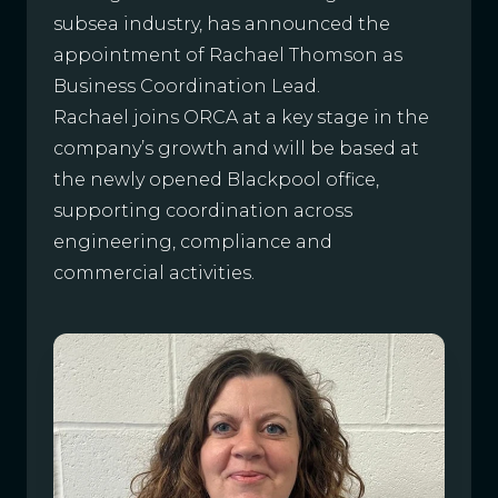
subsea industry, has announced the
appointment of Rachael Thomson as
Business Coordination Lead.
Rachael joins ORCA at a key stage in the
company’s growth and will be based at
the newly opened Blackpool office,
supporting coordination across
engineering, compliance and
commercial activities.