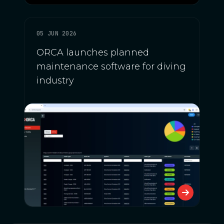
05 JUN 2026
ORCA launches planned
maintenance software for diving
industry