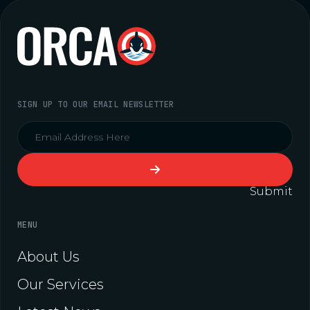
SIGN UP TO OUR EMAIL NEWSLETTER
Submit
MENU
About Us
Our Services