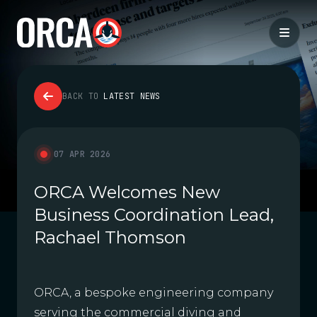
BACK TO
LATEST NEWS
07 APR 2026
ORCA Welcomes New
Business Coordination Lead,
Rachael Thomson
ORCA, a bespoke engineering company
serving the commercial diving and