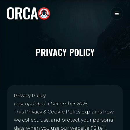
PRIVACY POLICY
Privacy Policy
Last updated: 1 December 2025
This Privacy & Cookie Policy explains how
we collect, use, and protect your personal
data when you use our website (“Site”).