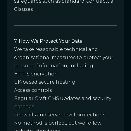
safeguards such as Standard Contractual
Clauses.
7. How We Protect Your Data
We take reasonable technical and
organisational measures to protect your
personal information, including:
HTTPS encryption
UK-based secure hosting
Access controls
Regular Craft CMS updates and security
patches
Firewalls and server-level protections
No method is perfect, but we follow