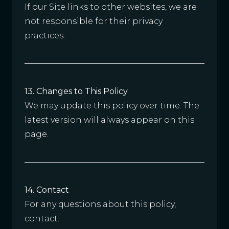
If our Site links to other websites, we are
not responsible for their privacy
practices.
13. Changes to This Policy
We may update this policy over time. The
latest version will always appear on this
page.
14. Contact
For any questions about this policy,
contact: