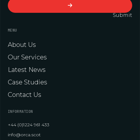
Submit
MENU
About Us
Our Services
Latest News
Case Studies
Contact Us
INFORMATION
+44 (0)1224 961 433
info@orca.scot