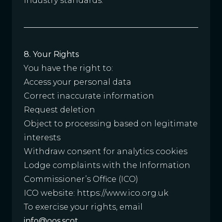
industry standards.
8. Your Rights
You have the right to:
Access your personal data
Correct inaccurate information
Request deletion
Object to processing based on legitimate
interests
Withdraw consent for analytics cookies
Lodge complaints with the Information
Commissioner’s Office (ICO)
ICO website:
https://www.ico.org.uk
To exercise your rights, email
info@oos.scot
.