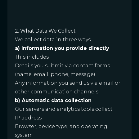
2. What Data We Collect
We collect data in three ways.
a) Information you provide directly
This includes:
Details you submit via contact forms
(name, email, phone, message)
Any information you send us via email or
other communication channels
b) Automatic data collection
Our servers and analytics tools collect:
IP address
Browser, device type, and operating
system