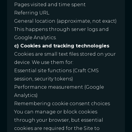
Pages visited and time spent
Referring URL
General location (approximate, not exact)
This happens through server logs and
Google Analytics.
c) Cookies and tracking technologies
Cookies are small text files stored on your
device. We use them for:
Essential site functions (Craft CMS
session, security tokens)
Performance measurement (Google
Analytics)
Remembering cookie consent choices
You can manage or block cookies
through your browser, but essential
cookies are required for the Site to