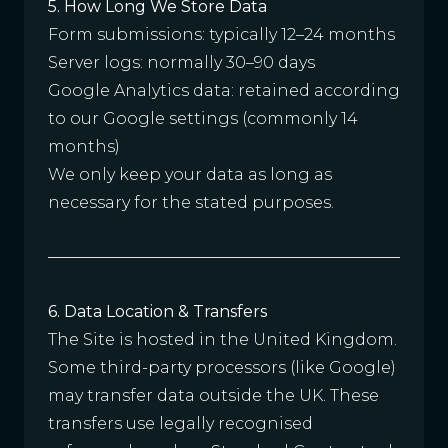
5. How Long We Store Data
Form submissions: typically 12–24 months
Server logs: normally 30–90 days
Google Analytics data: retained according
to our Google settings (commonly 14
months)
We only keep your data as long as
necessary for the stated purposes.
6. Data Location & Transfers
The Site is hosted in the United Kingdom.
Some third-party processors (like Google)
may transfer data outside the UK. These
transfers use legally recognised