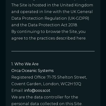
The Site is hosted in the United Kingdom
and operated in line with the UK General
Data Protection Regulation (UK-GDPR)
and the Data Protection Act 2018.
By continuing to browse the Site, you
agree to the practices described here.
1. Who We Are
Orca Oceanic Systems
Registered Office: 71-75 Shelton Street,
Covent Garden, London, WC2H 9JQ
Email:
info@oos.scot
We are the data controller for the
personal data collected on this Site.