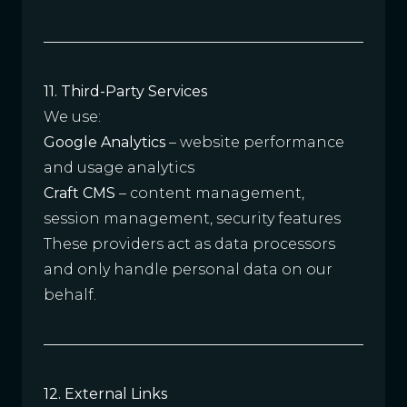
11. Third-Party Services
We use:
Google Analytics
– website performance
and usage analytics
Craft CMS
– content management,
session management, security features
These providers act as data processors
and only handle personal data on our
behalf.
12. External Links