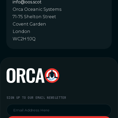
info@oos.scot
Orca Oceanic Systems
71-75 Shelton Street
Covent Garden
London
WC2H 9JQ
SIGN UP TO OUR EMAIL NEWSLETTER