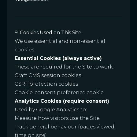
9. Cookies Used on This Site
We use essential and non-essential
cookies.
Essential Cookies (always active)
These are required for the Site to work:
Craft CMS session cookies
CSRF protection cookies
Cookie-consent preference cookie
Analytics Cookies (require consent)
Used by Google Analytics to:
Measure how visitors use the Site
Track general behaviour (pages viewed,
time on site)