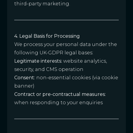
third-party marketing.
4. Legal Basis for Processing
We process your personal data under the
following UK-GDPR legal bases:
Legitimate interests:
website analytics,
security, and CMS operation
Consent:
non-essential cookies (via cookie
banner)
Contract or pre-contractual measures:
when responding to your enquiries