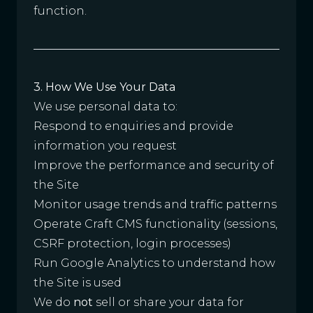
function.
3. How We Use Your Data
We use personal data to:
Respond to enquiries and provide
information you request
Improve the performance and security of
the Site
Monitor usage trends and traffic patterns
Operate Craft CMS functionality (sessions,
CSRF protection, login processes)
Run Google Analytics to understand how
the Site is used
We do
not
sell or share your data for