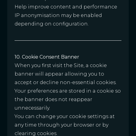
Help improve content and performance
IP anonymisation may be enabled
depending on configuration.
10. Cookie Consent Banner
When you first visit the Site, a cookie
banner will appear allowing you to
accept or decline non-essential cookies.
Your preferences are stored in a cookie so
the banner does not reappear
unnecessarily.
You can change your cookie settings at
any time through your browser or by
clearing cookies.