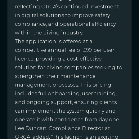
reflecting ORCA’s continued investment
in digital solutions to improve safety,
compliance, and operational efficiency
within the diving industry.
The application is offered at a
competitive annual fee of £99 per user
licence, providing a cost-effective
solution for diving companies seeking to
strengthen their maintenance
management processes. This pricing
includes full onboarding, user training,
and ongoing support, ensuring clients
can implement the system quickly and
operate it with confidence from day one.
Lee Duncan, Compliance Director at
ORCA, added, “This launch is an exciting