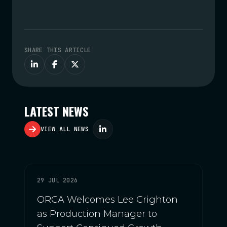
SHARE THIS ARTICLE
LATEST NEWS
VIEW ALL NEWS
29 JUL 2026
ORCA Welcomes Lee Crighton
as Production Manager to