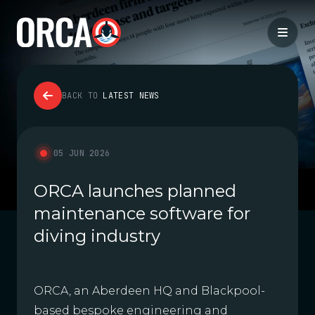
BACK TO
LATEST NEWS
05 JUN 2026
ORCA launches planned
maintenance software for
diving industry
ORCA, an Aberdeen HQ and Blackpool-
based bespoke engineering and