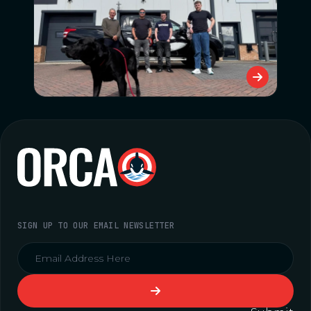
SIGN UP TO OUR EMAIL NEWSLETTER