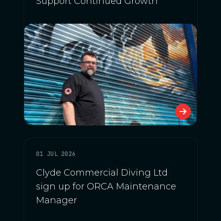
Support Continued Growth
01 JUL 2026
Clyde Commercial Diving Ltd
sign up for ORCA Maintenance
Manager