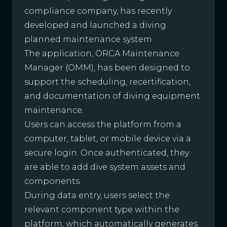
compliance company, has recently
developed and launched a diving
planned maintenance system.
The application, ORCA Maintenance
Manager (OMM), has been designed to
support the scheduling, recertification,
and documentation of diving equipment
maintenance.
Users can access the platform from a
computer, tablet, or mobile device via a
secure login. Once authenticated, they
are able to add dive system assets and
components.
During data entry, users select the
relevant component type within the
platform, which automatically generates