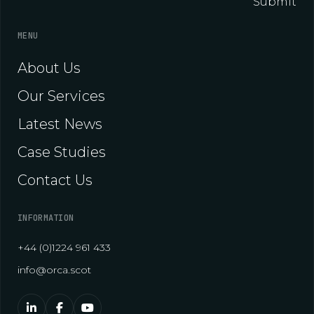
Submit
MENU
About Us
Our Services
Latest News
Case Studies
Contact Us
INFORMATION
+44 (0)1224 961 433
info@orca.scot