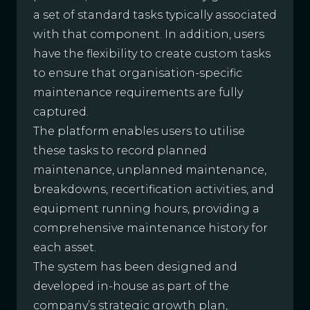
a set of standard tasks typically associated
with that component. In addition, users
have the flexibility to create custom tasks
to ensure that organisation-specific
maintenance requirements are fully
captured.
The platform enables users to utilise
these tasks to record planned
maintenance, unplanned maintenance,
breakdowns, recertification activities, and
equipment running hours, providing a
comprehensive maintenance history for
each asset.
The system has been designed and
developed in-house as part of the
company’s strategic growth plan,