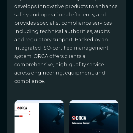
develops innovative products to enhance
safety and operational efficiency, and
provides specialist compliance services
including technical authorities, audits,
and regulatory support. Backed by an
integrated ISO-certified management
system, ORCA offers clients a
comprehensive, high-quality service
across engineering, equipment, and
compliance.