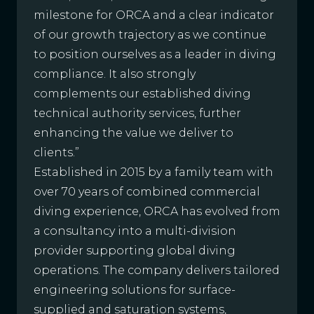
milestone for ORCA and a clear indicator
of our growth trajectory as we continue
to position ourselves as a leader in diving
compliance. It also strongly
complements our established diving
technical authority services, further
enhancing the value we deliver to
clients.”
Established in 2015 by a family team with
over 70 years of combined commercial
diving experience, ORCA has evolved from
a consultancy into a multi-division
provider supporting global diving
operations. The company delivers tailored
engineering solutions for surface-
supplied and saturation systems,