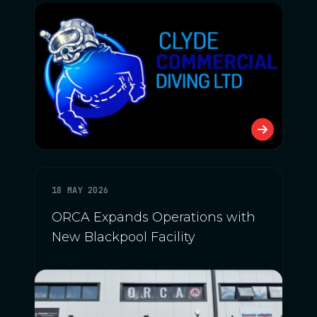
18 MAY 2026
ORCA Expands Operations with
New Blackpool Facility