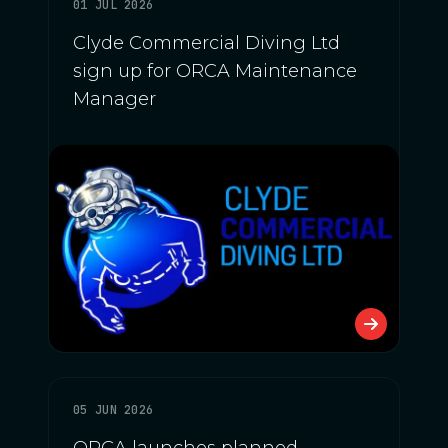
01 JUL 2026
Clyde Commercial Diving Ltd
sign up for ORCA Maintenance
Manager
05 JUN 2026
ORCA launches planned