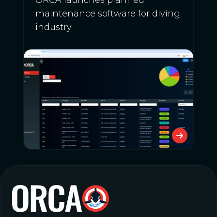
maintenance software for diving
industry