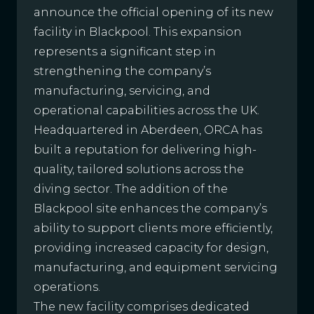
announce the official opening of its new
facility in Blackpool. This expansion
represents a significant step in
strengthening the company’s
manufacturing, servicing, and
operational capabilities across the UK.
Headquartered in Aberdeen, ORCA has
built a reputation for delivering high-
quality, tailored solutions across the
diving sector. The addition of the
Blackpool site enhances the company’s
ability to support clients more efficiently,
providing increased capacity for design,
manufacturing, and equipment servicing
operations.
The new facility comprises dedicated