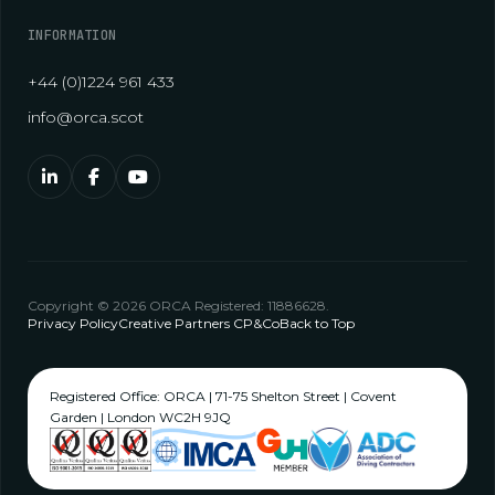
INFORMATION
+44 (0)1224 961 433
info@orca.scot
Copyright © 2026 ORCA Registered: 11886628.
Privacy Policy
Creative Partners CP&Co
Back to Top
Registered Office: ORCA | 71-75 Shelton Street | Covent
Garden | London WC2H 9JQ