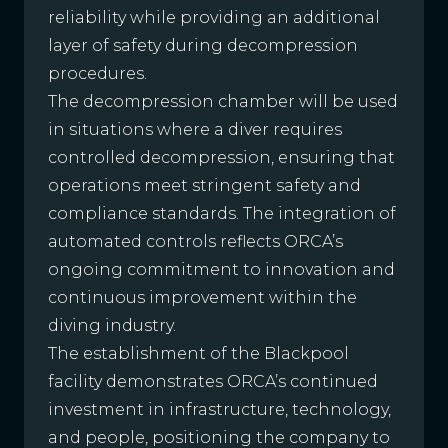
reliability while providing an additional
layer of safety during decompression
procedures.
The decompression chamber will be used
in situations where a diver requires
controlled decompression, ensuring that
operations meet stringent safety and
compliance standards. The integration of
automated controls reflects ORCA’s
ongoing commitment to innovation and
continuous improvement within the
diving industry.
The establishment of the Blackpool
facility demonstrates ORCA’s continued
investment in infrastructure, technology,
and people, positioning the company to