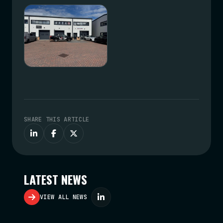
SHARE THIS ARTICLE
LATEST NEWS
VIEW ALL NEWS