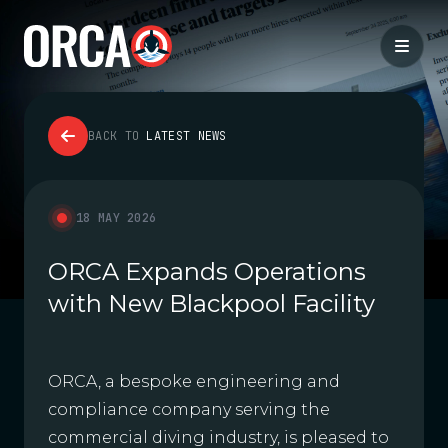
BACK TO
LATEST NEWS
18 MAY 2026
ORCA Expands Operations
with New Blackpool Facility
ORCA, a bespoke engineering and
compliance company serving the
commercial diving industry, is pleased to