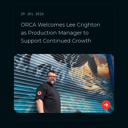
29 JUL 2026
ORCA Welcomes Lee Crighton
as Production Manager to
Support Continued Growth