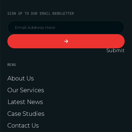
SIGN UP TO OUR EMAIL NEWSLETTER
Submit
MENU
About Us
Our Services
Latest News
Case Studies
Contact Us