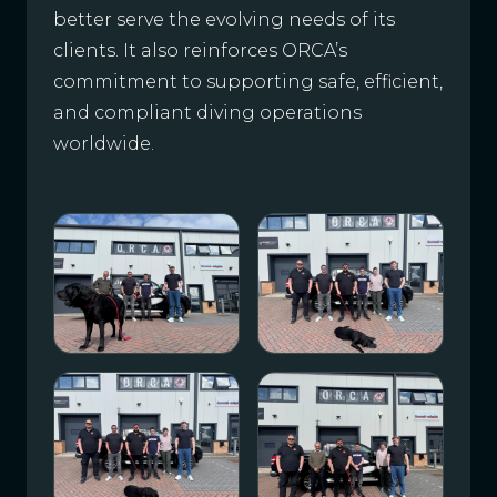
better serve the evolving needs of its
clients. It also reinforces ORCA’s
commitment to supporting safe, efficient,
and compliant diving operations
worldwide.