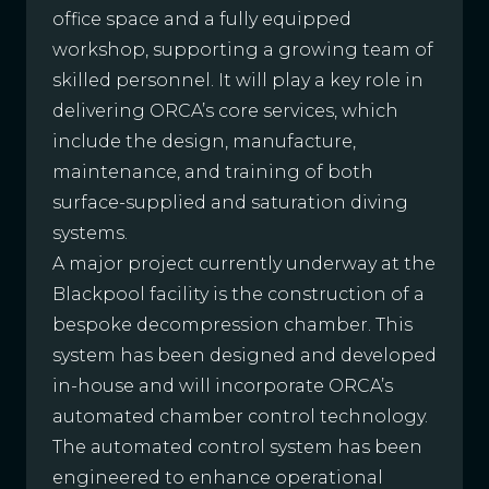
office space and a fully equipped
workshop, supporting a growing team of
skilled personnel. It will play a key role in
delivering ORCA’s core services, which
include the design, manufacture,
maintenance, and training of both
surface-supplied and saturation diving
systems.
A major project currently underway at the
Blackpool facility is the construction of a
bespoke decompression chamber. This
system has been designed and developed
in-house and will incorporate ORCA’s
automated chamber control technology.
The automated control system has been
engineered to enhance operational