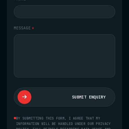
MESSAGE
*
SUBMIT ENQUIRY
BY SUBMITTING THIS FORM, I AGREE THAT MY
INFORMATION WILL BE HANDLED UNDER OUR PRIVACY