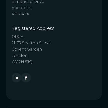
Bankhead Drive
Aberdeen
AB12 4XX
Registered Address
ORCA
71-75 Shelton Street
Covent Garden
London
WC2H 9JQ