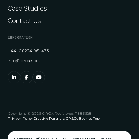
Case Studies
Contact Us
INFORMATION
+44 (0)1224 961 433
info@orca.scot
Copyright © 2026 ORCA Registered: 11886628.
Privacy Policy
Creative Partners CP&Co
Back to Top
Registered Office: ORCA | 71-75 Shelton Street | Covent