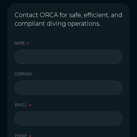
Contact ORCA for safe, efficient, and
compliant diving operations.
NAME
*
COMPANY
EMAIL
*
PHONE
*