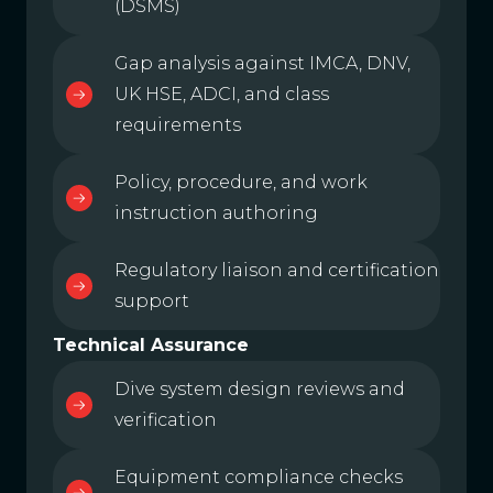
(DSMS)
Gap analysis against IMCA, DNV,
UK HSE, ADCI, and class
requirements
Policy, procedure, and work
instruction authoring
Regulatory liaison and certification
support
Technical Assurance
Dive system design reviews and
verification
Equipment compliance checks