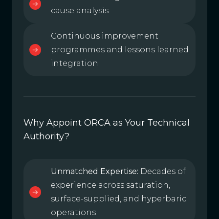
cause analysis
Continuous improvement
programmes and lessons learned
integration
Why Appoint ORCA as Your Technical
Authority?
Unmatched Expertise:
Decades of
experience across saturation,
surface-supplied, and hyperbaric
operations