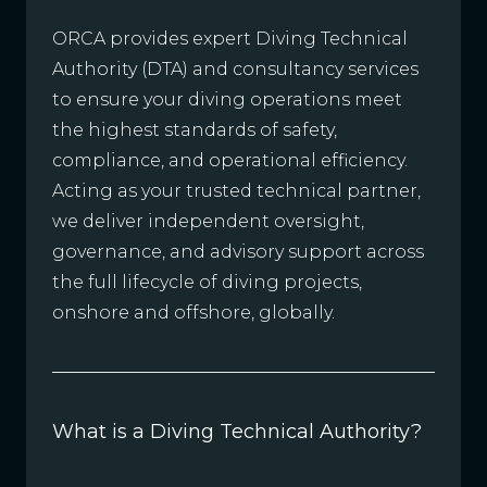
ORCA provides expert Diving Technical
Authority (DTA) and consultancy services
to ensure your diving operations meet
the highest standards of safety,
compliance, and operational efficiency.
Acting as your trusted technical partner,
we deliver independent oversight,
governance, and advisory support across
the full lifecycle of diving projects,
onshore and offshore, globally.
What is a Diving Technical Authority?