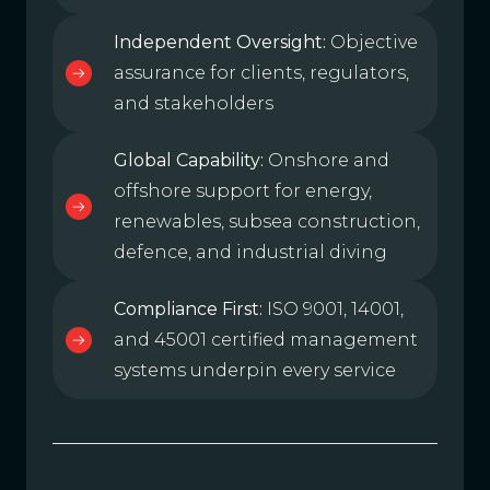
Independent Oversight:
Objective
assurance for clients, regulators,
and stakeholders
Global Capability:
Onshore and
offshore support for energy,
renewables, subsea construction,
defence, and industrial diving
Compliance First:
ISO 9001, 14001,
and 45001 certified management
systems underpin every service