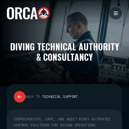
DIVING TECHNICAL AUTHORITY
& CONSULTANCY
BACK TO
TECHNICAL SUPPORT
COMPREHENSIVE, SAFE, AND AUDIT‑READY AUTOMATED
CONTROL SOLUTIONS FOR DIVING OPERATIONS