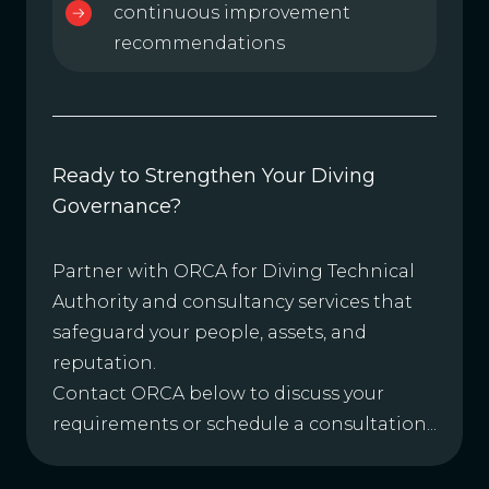
continuous improvement
recommendations
Ready to Strengthen Your Diving
Governance?
Partner with ORCA for Diving Technical
Authority and consultancy services that
safeguard your people, assets, and
reputation.
Contact ORCA below to discuss your
requirements or schedule a consultation...