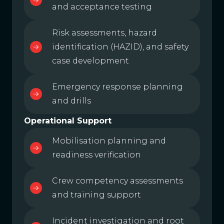
and acceptance testing
Risk assessments, hazard
identification (HAZID), and safety
case development
Emergency response planning
and drills
Operational Support
Mobilisation planning and
readiness verification
Crew competency assessments
and training support
Incident investigation and root