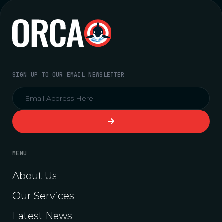
SIGN UP TO OUR EMAIL NEWSLETTER
MENU
About Us
Our Services
Latest News