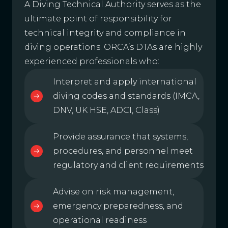
A Diving Technical Authority serves as the
ultimate point of responsibility for
technical integrity and compliance in
diving operations. ORCA’s DTAs are highly
experienced professionals who:
Interpret and apply international
diving codes and standards (IMCA,
DNV, UK HSE, ADCI, Class)
Provide assurance that systems,
procedures, and personnel meet
regulatory and client requirements
Advise on risk management,
emergency preparedness, and
operational readiness