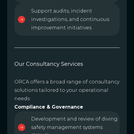
Support audits, incident
investigations, and continuous
improvement initiatives
Our Consultancy Services
ORCA offers a broad range of consultancy
solutions tailored to your operational
needs:
Compliance & Governance
Development and review of diving
safety management systems