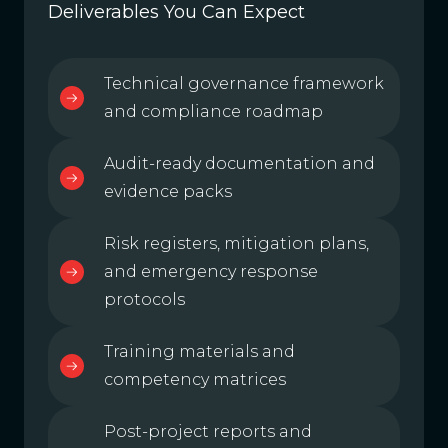
Deliverables You Can Expect
Technical governance framework
and compliance roadmap
Audit-ready documentation and
evidence packs
Risk registers, mitigation plans,
and emergency response
protocols
Training materials and
competency matrices
Post-project reports and