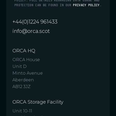
POLICY. FULL DETAILS REGARDING DATA USAGE AND
PROTECTION CAN BE FOUND IN OUR
PRIVACY POLICY
.
+44(0)1224 961433
info@orca.scot
ORCA HQ
ORCA House
Unit D
Minto Avenue
Aberdeen
AB12 3JZ
ORCA Storage Facility
Unit 10-11