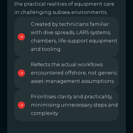
the practical realities of equipment care
in challenging subsea environments.
Created by technicians familiar
with dive spreads, LARS systems,
chambers, life-support equipment
and tooling.
Reflects the actual workflows
encountered offshore, not generic
asset-management assumptions.
Prioritises clarity and practicality,
minimising unnecessary steps and
complexity.