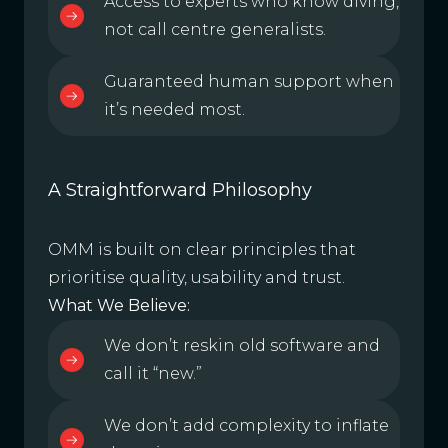
Access to experts who know diving,
not call centre generalists.
Guaranteed human support when
it’s needed most.
A Straightforward Philosophy
OMM is built on clear principles that
prioritise quality, usability and trust.
What We Believe:
We don’t reskin old software and
call it “new.”
We don’t add complexity to inflate