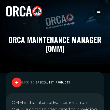
ORCA MAINTENANCE MANAGER
(OMM)
BACK TO
SPECIALIST PRODUCTS
OMM is the latest advancement from
ORCA, a company dedicated to providing