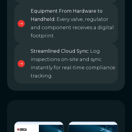
Equipment From Hardware to
Handheld:
Every valve, regulator
and component receives a digital
footprint.
Streamlined Cloud Sync:
Log
inspections on-site and sync
instantly for real-time compliance
tracking.