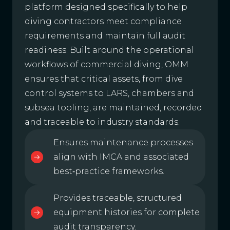
platform designed specifically to help
diving contractors meet compliance
requirements and maintain full audit
readiness. Built around the operational
workflows of commercial diving, OMM
ensures that critical assets, from dive
control systems to LARS, chambers and
subsea tooling, are maintained, recorded
and traceable to industry standards.
Ensures maintenance processes
align with IMCA and associated
best‑practice frameworks.
Provides traceable, structured
equipment histories for complete
audit transparency.