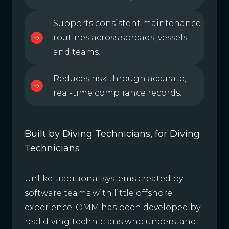
Supports consistent maintenance
routines across spreads, vessels
and teams.
Reduces risk through accurate,
real-time compliance records.
Built by Diving Technicians, for Diving
Technicians
Unlike traditional systems created by
software teams with little offshore
experience, OMM has been developed by
real diving technicians who understand