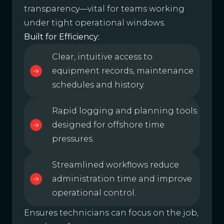
transparency—vital for teams working
under tight operational windows.
Built for Efficiency:
Clear, intuitive access to
equipment records, maintenance
schedules and history.
Rapid logging and planning tools
designed for offshore time
pressures.
Streamlined workflows reduce
administration time and improve
operational control.
Ensures technicians can focus on the job,