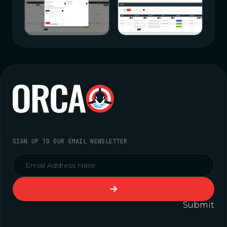
SIGN UP TO OUR EMAIL NEWSLETTER
Submit