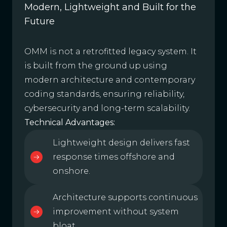
Modern, Lightweight and Built for the
Future
OMM is not a retrofitted legacy system. It
is built from the ground up using
modern architecture and contemporary
coding standards, ensuring reliability,
cybersecurity and long-term scalability.
Technical Advantages:
Lightweight design delivers fast
response times offshore and
onshore.
Architecture supports continuous
improvement without system
bloat.