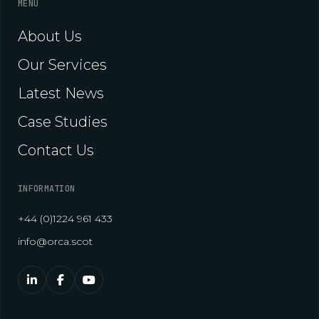
MENU
About Us
Our Services
Latest News
Case Studies
Contact Us
INFORMATION
+44 (0)1224 961 433
info@orca.scot