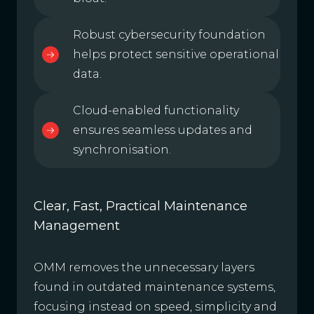
Robust cybersecurity foundation
helps protect sensitive operational
data.
Cloud-enabled functionality
ensures seamless updates and
synchronisation.
Clear, Fast, Practical Maintenance
Management
OMM removes the unnecessary layers
found in outdated maintenance systems,
focusing instead on speed, simplicity and