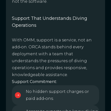
not the software.
Support That Understands Diving
Operations
With OMM, support is a service, not an
add‑on. ORCA stands behind every
deployment with a team that
understands the pressures of diving
operations and provides responsive,
knowledgeable assistance.
Support Commitment:
No hidden support charges or
paid add‑ons.