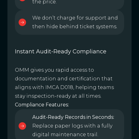
the price.
We don’t charge for support and
then hide behind ticket systems.
Instant Audit-Ready Compliance
OMM gives you rapid access to
documentation and certification that
aligns with IMCA D018, helping teams
stay inspection-ready at all times.
Compliance Features:
Audit-Ready Records in Seconds:
Replace paper logs with a fully
digital maintenance trail.