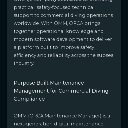
practical, safety-focused technical
support to commercial diving operations
worldwide. With OMM, ORCA brings
together operational knowledge and
modern software development to deliver
a platform built to improve safety,
efficiency and reliability across the subsea
industry.
Purpose Built Maintenance
Management for Commercial Diving
Compliance
OMM (ORCA Maintenance Manager) is a
next‑generation digital maintenance