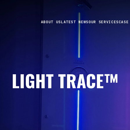
ABOUT US
LATEST NEWS
OUR SERVICES
CASE
LIGHT TRACE™