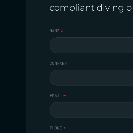
compliant diving o
NAME
*
COMPANY
EMAIL
*
PHONE
*