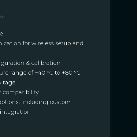
ON:
ge
ication for wireless setup and
guration & calibration
re range of −40 °C to +80 °C
oltage
 compatibility
ptions, including custom
integration