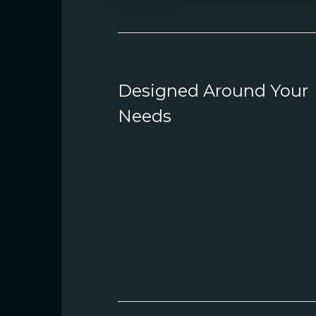
Designed Around Your
Needs