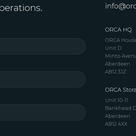
info@orc
perations.
ORCA HQ
ORCA Hous
Unit D
Minto Aven
Aberdeen
AB12 3JZ
ORCA Stora
Unit 10-11
Bankhead D
Aberdeen
AB12 4XX