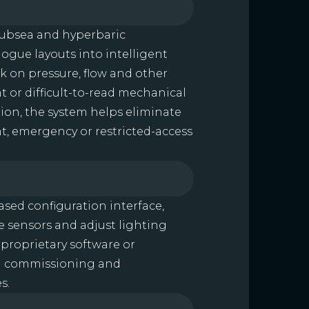
 subsea and hyperbaric
ogue layouts into intelligent
ck on pressure, flow and other
t or difficult-to-read mechanical
tion, the system helps eliminate
ght, emergency or restricted-access
ased configuration interface,
te sensors and adjust lighting
 proprietary software or
ing commissioning and
s.