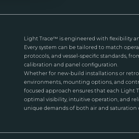
Light Trace™ is engineered with flexibility a
Every system can be tailored to match operat
protocols, and vessel-specific standards, fr
calibration and panel configuration.
Whether for new-build installations or retrof
environments, mounting options, and control
focused approach ensures that each Light 
optimal visibility, intuitive operation, and 
unique demands of both air and saturation 