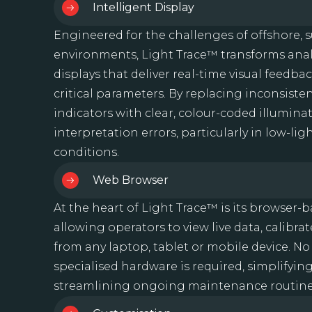
Intelligent Display
Engineered for the challenges of offshore,
environments, Light Trace™ transforms anal
displays that deliver real-time visual feedba
critical parameters. By replacing inconsisten
indicators with clear, colour-coded illumina
interpretation errors, particularly in low-li
conditions.
Web Browser
At the heart of Light Trace™ is its browser-b
allowing operators to view live data, calibra
from any laptop, tablet or mobile device. No
specialised hardware is required, simplify
streamlining ongoing maintenance routine