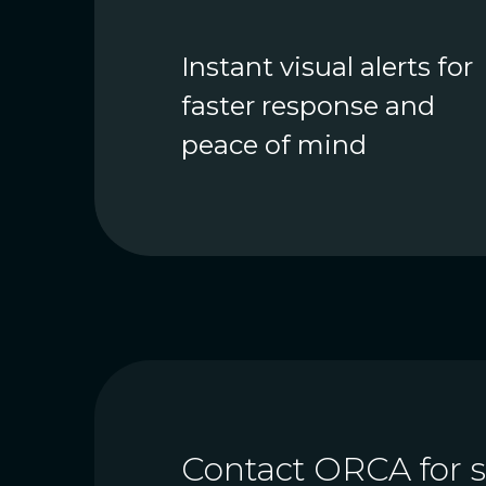
Instant visual alerts for
faster response and
peace of mind
Contact ORCA for sa