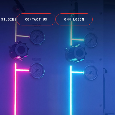
 STUDIES
CONTACT US
OMM LOGIN