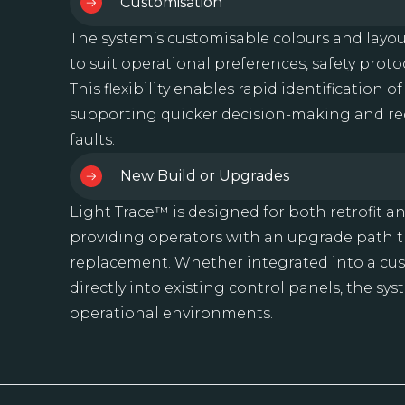
Customisation
The system’s customisable colours and layou
to suit operational preferences, safety protoc
This flexibility enables rapid identification o
supporting quicker decision-making and red
faults.
New Build or Upgrades
Light Trace™ is designed for both retrofit a
providing operators with an upgrade path th
replacement. Whether integrated into a c
directly into existing control panels, the sy
operational environments.