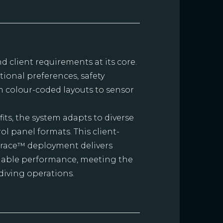
nd client requirements at its core.
ional preferences, safety
om colour-coded layouts to sensor
its, the system adapts to diverse
 panel formats. This client-
Trace™ deployment delivers
reliable performance, meeting the
diving operations.