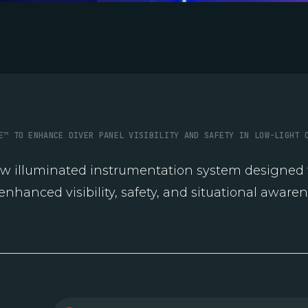
E™ TO ENHANCE DIVER PANEL VISIBILITY AND SAFETY IN LOW-LIGHT 
ew illuminated instrumentation system designed t
enhanced visibility, safety, and situational awaren