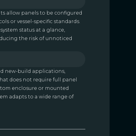
ts allow panels to be configured
ols or vessel-specific standards.
f system status at a glance,
ucing the risk of unnoticed
nd new-build applications,
at does not require full panel
ustom enclosure or mounted
stem adapts to a wide range of