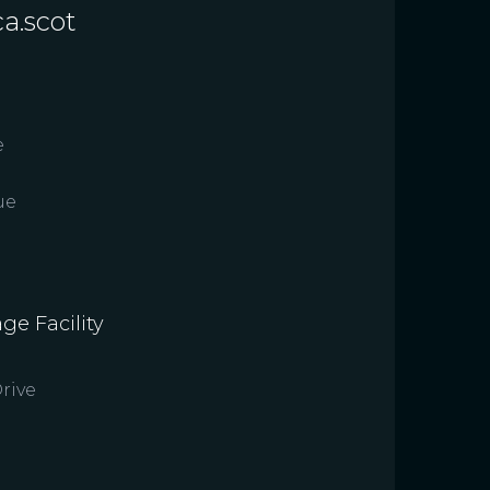
a.scot
e
ue
ge Facility
rive