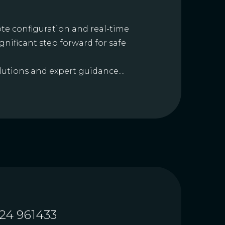
te configuration and real-time
ignificant step forward for safe
utions and expert guidance....
24 961433