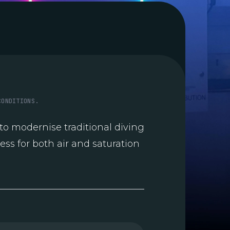
CONDITIONS.
o modernise traditional diving
ess for both air and saturation