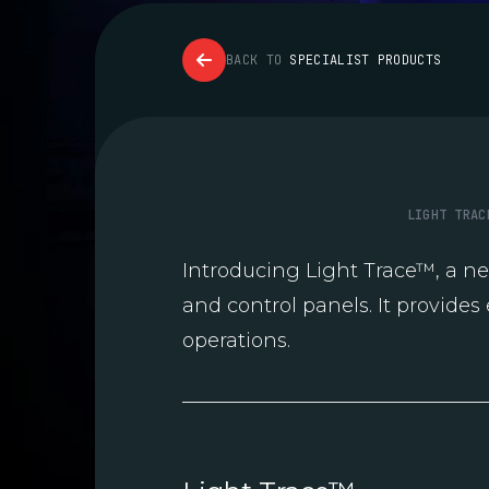
BACK TO
SPECIALIST PRODUCTS
LIGHT TRAC
Introducing Light Trace™, a n
and control panels. It provides 
operations.