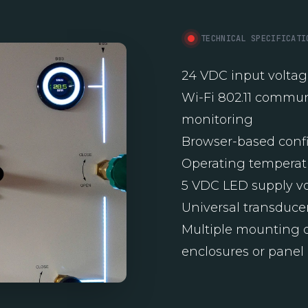
TECHNICAL SPECIFICATI
24 VDC input volta
Wi-Fi 802.11 commun
monitoring
Browser-based confi
Operating temperatu
5 VDC LED supply v
Universal transducer
Multiple mounting o
enclosures or panel 