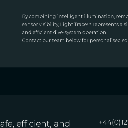
By combining intelligent illumination, remo
sensor visibility, Light Trace™ represents a s
and efficient dive-system operation.
Contact our team below for personalised sol
+44(0)12
fe, efficient, and