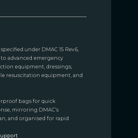
 specified under DMAC 15 Rev.6,
s to advanced emergency
suction equipment, dressings,
ble resuscitation equipment, and
rproof bags for quick
ponse, mirroring DMAC’s
an, and organised for rapid
Support