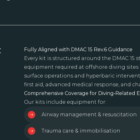
C
Fully Aligned with DMAC 15 Rev.6 Guidance
Every kit is structured around the DMAC 15 
equipment required at offshore diving sites
surface operations and hyperbaric intervent
first aid, advanced medical response, and 
Comprehensive Coverage for Diving‑Related 
Our kits include equipment for:
Airway management & resuscitation
Trauma care & immobilisation