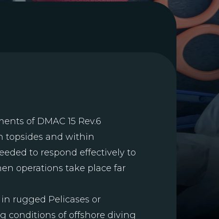
ments of DMAC 15 Rev.6
h topsides and within
eded to respond effectively to
hen operations take place far
 in rugged Pelicases or
g conditions of offshore diving