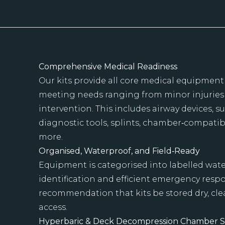
Comprehensive Medical Readiness
Our kits provide all core medical equipment
meeting needs ranging from minor injurie
intervention. This includes airway devices, 
diagnostic tools, splints, chamber‑compati
more.
Organised, Waterproof, and Field‑Ready
Equipment is categorised into labelled wate
identification and efficient emergency res
recommendation that kits be stored dry, cle
access.
Hyperbaric & Deck Decompression Chamber 