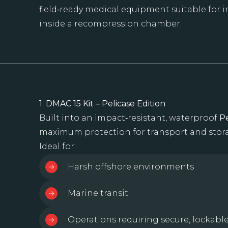
field‑ready medical equipment suitable for
inside a recompression chamber.
1. DMAC 15 Kit – Pelicase Edition
Built into an impact‑resistant, waterproof
Pe
maximum protection for transport and stor
Ideal for:
Harsh offshore environments
Marine transit
Operations requiring secure, lockabl