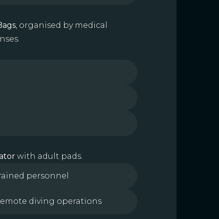
Bags
, organised by medical
nses.
ator
with adult pads.
trained personnel
 remote diving operations