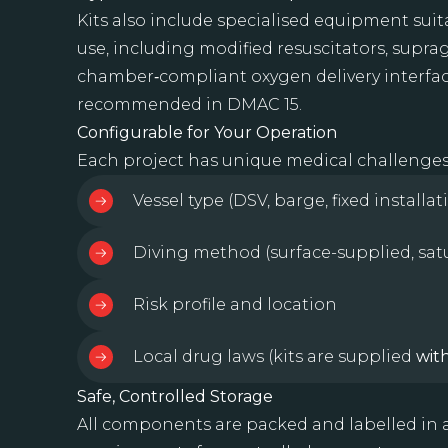
Kits also include specialised equipment su
use, including modified resuscitators, suprag
chamber‑compliant oxygen delivery interfac
recommended in DMAC 15.
Configurable for Your Operation
Each project has unique medical challenges. 
Vessel type (DSV, barge, fixed installat
Diving method (surface-supplied, sat
Risk profile and location
Local drug laws (kits are supplied
wit
Safe, Controlled Storage
All components are packed and labelled i