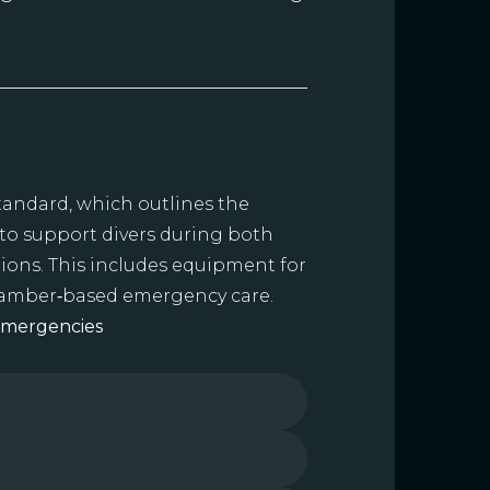
standard, which outlines the
 to support divers during both
ions. This includes equipment for
chamber‑based emergency care.
Emergencies