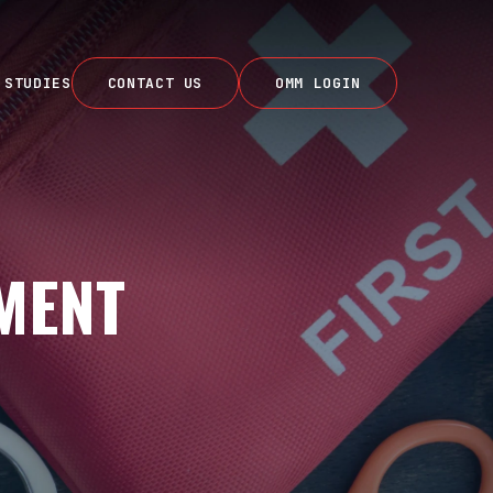
 STUDIES
CONTACT US
OMM LOGIN
MENT