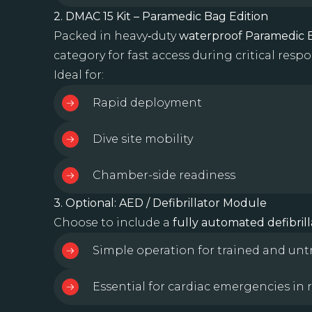
2. DMAC 15 Kit – Paramedic Bag Edition
Packed in heavy‑duty
waterproof Paramedic 
category for fast access during critical respo
Ideal for:
Rapid deployment
Dive site mobility
Chamber-side readiness
3. Optional: AED / Defibrillator Module
Choose to include a
fully automated defibrill
Simple operation for trained and un
Essential for cardiac emergencies in