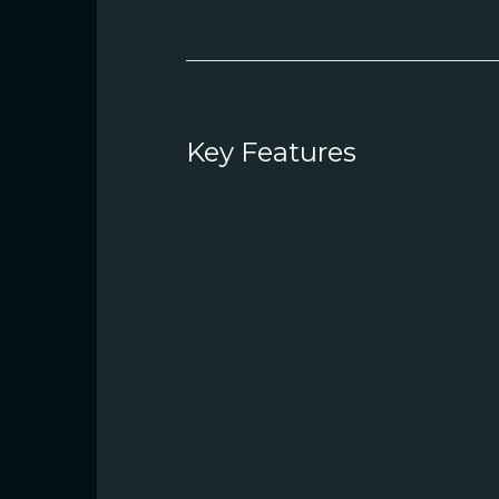
Key Features