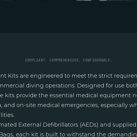
COMPLIANT. COMPREHENSIVE. CONFIGURABLE.
 Kits are engineered to meet the strict require
ommercial diving operations. Designed for use bot
 kits provide the essential medical equipment ne
ma, and on-site medical emergencies, especially w
ities.
mated External Defibrillators (AEDs) and supplied
ags, each kit is built to withstand the demandin