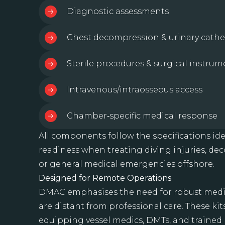
Diagnostic assessments
Chest decompression & urinary cathe
Sterile procedures & surgical instrum
Intravenous/intraosseous access
Chamber‑specific medical response
All components follow the specifications ide
readiness when treating diving injuries, de
or general medical emergencies offshore.
Designed for Remote Operations
DMAC emphasises the need for robust medic
are distant from professional care. These ki
equipping vessel medics, DMTs, and trained 