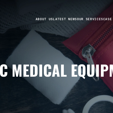
ABOUT US
LATEST NEWS
OUR SERVICES
CASE
C MEDICAL EQUIP