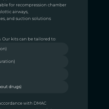
itable for recompression chamber
lottic airways,
es, and suction solutions
Our kits can be tailored to:
ion)
uration)
hout drugs
)
n accordance with DMAC