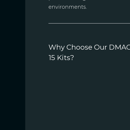
environments.
Why Choose Our DMA
15 Kits?