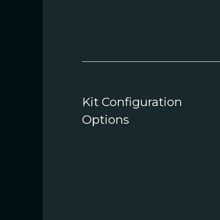
Kit Configuration
Options