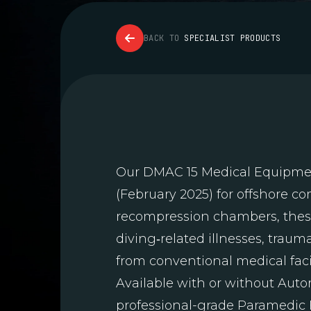
BACK TO
SPECIALIST PRODUCTS
Our DMAC 15 Medical Equipment
(February 2025) for offshore c
recompression chambers, these
diving‑related illnesses, trau
from conventional medical facil
Available with or without Auto
professional-grade Paramedic B