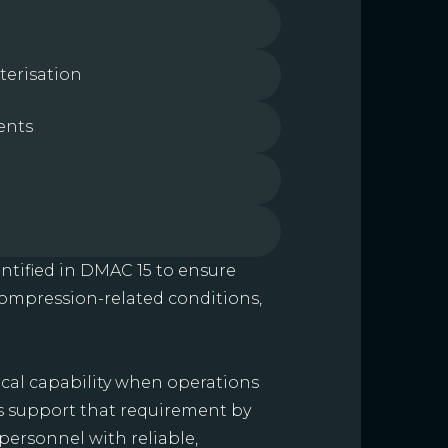
terisation
ents
ntified in DMAC 15 to ensure
compression-related conditions,
al capability when operations
ts support that requirement by
personnel with reliable,