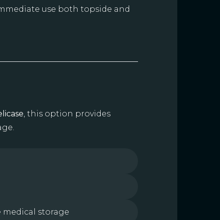
 immediate use both topside and
licase
, this option provides
age.
e medical storage