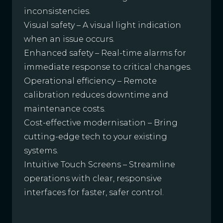
inconsistencies.
Visual safety – A visual light indication
when an issue occurs.
Enhanced safety – Real-time alarms for
immediate response to critical changes.
Operational efficiency – Remote
calibration reduces downtime and
maintenance costs.
Cost-effective modernisation – Bring
cutting-edge tech to your existing
systems.
Intuitive Touch Screens – Streamline
operations with clear, responsive
interfaces for faster, safer control.