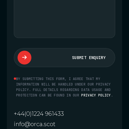
SUBMIT ENQUIRY
BY SUBMITTING THIS FORM, I AGREE THAT MY
INFORMATION WILL BE HANDLED UNDER OUR PRIVACY
POLICY. FULL DETAILS REGARDING DATA USAGE AND
PROTECTION CAN BE FOUND IN OUR
PRIVACY POLICY
.
+44(0)1224 961433
info@orca.scot