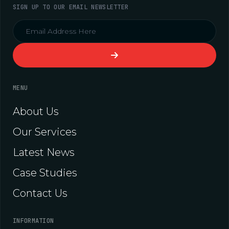
SIGN UP TO OUR EMAIL NEWSLETTER
MENU
About Us
Our Services
Latest News
Case Studies
Contact Us
INFORMATION