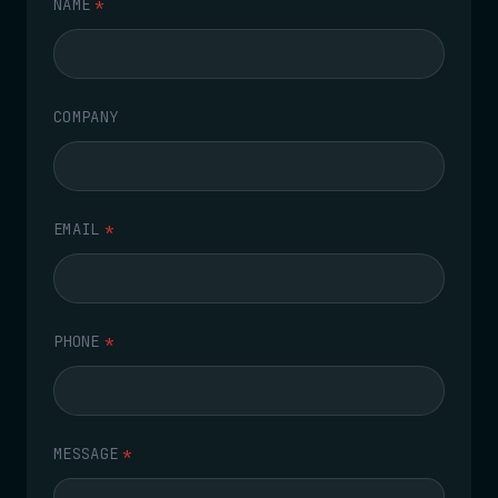
NAME
*
COMPANY
EMAIL
*
PHONE
*
MESSAGE
*