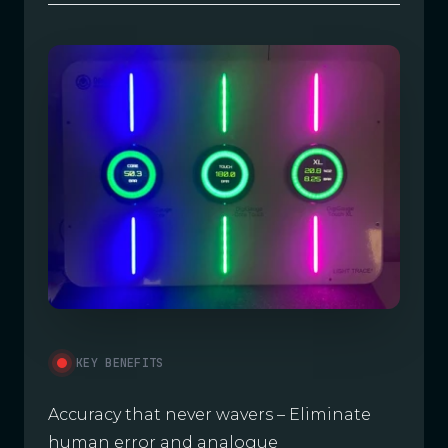
KEY BENEFITS
Accuracy that never wavers – Eliminate
human error and analogue