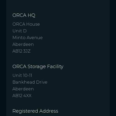
ORCA HQ
ORCA House
Unit D
Minto Avenue
Aberdeen
AB12 3JZ
ORCA Storage Facility
Unit 10-11
Bankhead Drive
Aberdeen
AB12 4XX
Registered Address