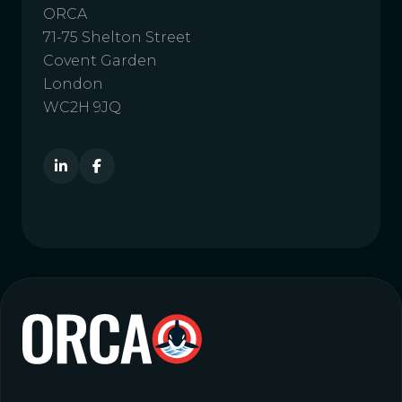
ORCA
71-75 Shelton Street
Covent Garden
London
WC2H 9JQ