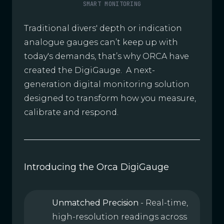
SMART MONITORING
Traditional divers' depth or indication
analogue gauges can’t keep up with
today's demands, that’s why ORCA have
created the DigiGauge. A next-
generation digital monitoring solution
designed to transform how you measure,
calibrate and respond.
Introducing the Orca DigiGauge
Unmatched Precision
- Real-time,
high-resolution readings across