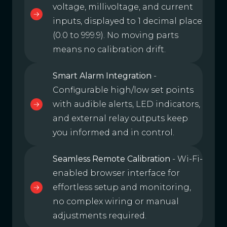
voltage, millivoltage, and current
inputs, displayed to 1 decimal place
(0.0 to 999.9). No moving parts
means no calibration drift.
Smart Alarm Integration
-
Configurable high/low set points
with audible alerts, LED indicators,
and external relay outputs keep
you informed and in control.
Seamless Remote Calibration
- Wi-Fi-
enabled browser interface for
effortless setup and monitoring,
no complex wiring or manual
adjustments required.