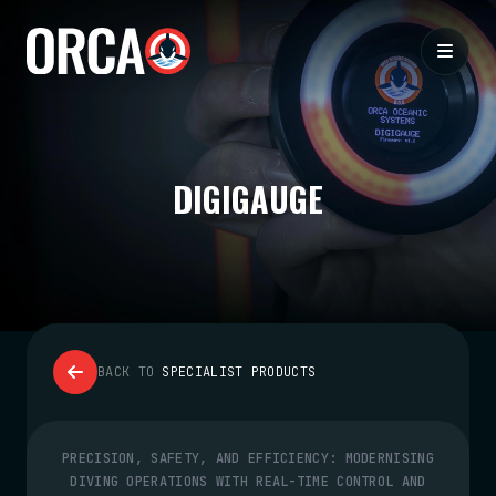
DIGIGAUGE
BACK TO
SPECIALIST PRODUCTS
PRECISION, SAFETY, AND EFFICIENCY: MODERNISING
DIVING OPERATIONS WITH REAL-TIME CONTROL AND