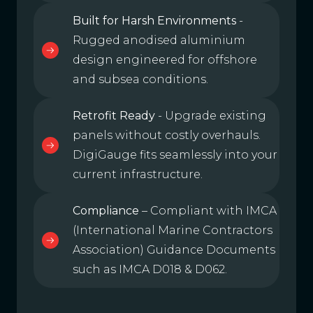
Built for Harsh Environments
-
Rugged anodised aluminium
design engineered for offshore
and subsea conditions.
Retrofit Ready
- Upgrade existing
panels without costly overhauls.
DigiGauge fits seamlessly into your
current infrastructure.
Compliance
– Compliant with IMCA
(International Marine Contractors
Association) Guidance Documents
such as IMCA D018 & D062.