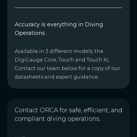
Accuracy is everything in Diving
Operations
Available in 3 different models, the
DigiGauge Core, Touch and Touch XL.
Contact our team below for a copy of our
datasheets and expert guidance....
Contact ORCA for safe, efficient, and
compliant diving operations.