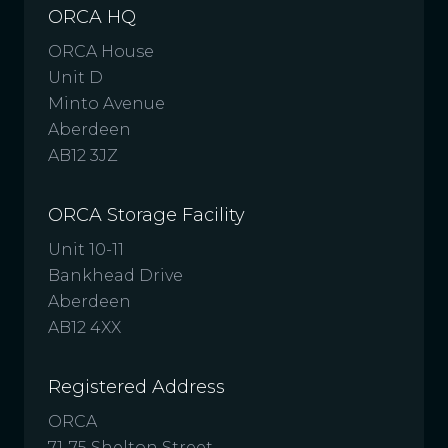
ORCA HQ
ORCA House
Unit D
Minto Avenue
Aberdeen
AB12 3JZ
ORCA Storage Facility
Unit 10-11
Bankhead Drive
Aberdeen
AB12 4XX
Registered Address
ORCA
71-75 Shelton Street