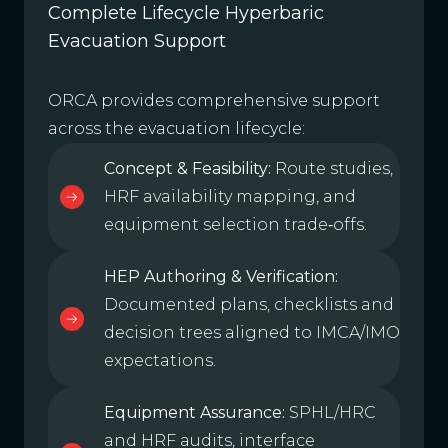
Complete Lifecycle Hyperbaric
Evacuation Support
ORCA provides comprehensive support
across the evacuation lifecycle:
Concept & Feasibility:
Route studies,
HRF availability mapping, and
equipment selection trade‑offs.
HEP Authoring & Verification:
Documented plans, checklists and
decision trees aligned to IMCA/IMO
expectations.
Equipment Assurance:
SPHL/HRC
and HRF audits, interface