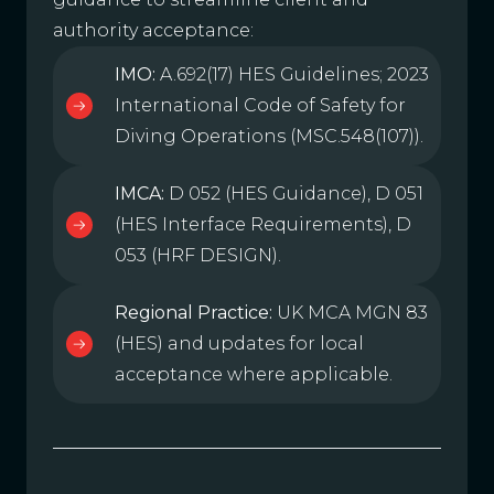
authority acceptance:
IMO:
A.692(17) HES Guidelines; 2023
International Code of Safety for
Diving Operations (MSC.548(107)).
IMCA:
D 052 (HES Guidance), D 051
(HES Interface Requirements), D
053 (HRF DESIGN).
Regional Practice:
UK MCA MGN 83
(HES) and updates for local
acceptance where applicable.