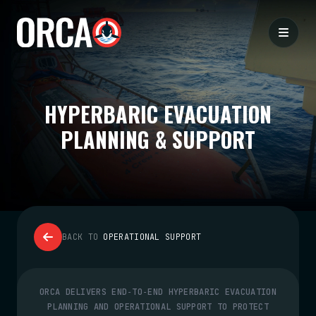
HYPERBARIC EVACUATION
PLANNING & SUPPORT
BACK TO
OPERATIONAL SUPPORT
ORCA DELIVERS END‑TO‑END HYPERBARIC EVACUATION
PLANNING AND OPERATIONAL SUPPORT TO PROTECT