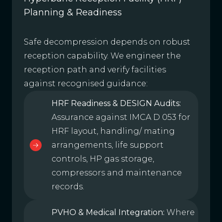
Planning & Readiness
Safe decompression depends on robust
reception capability. We engineer the
reception path and verify facilities
against recognised guidance:
HRF Readiness & DESIGN Audits:
Assurance against IMCA D 053 for
HRF layout, handling/ mating
arrangements, life support
controls, HP gas storage,
compressors and maintenance
records.
PVHO & Medical Integration:
Where