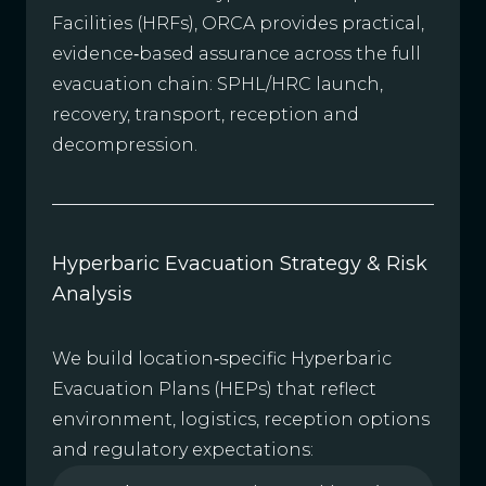
Facilities (HRFs), ORCA provides practical,
evidence‑based assurance across the full
evacuation chain: SPHL/HRC launch,
recovery, transport, reception and
decompression.
Hyperbaric Evacuation Strategy & Risk
Analysis
We build location‑specific Hyperbaric
Evacuation Plans (HEPs) that reflect
environment, logistics, reception options
and regulatory expectations: