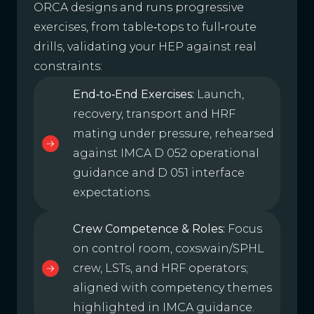
ORCA designs and runs progressive
exercises, from table‑tops to full‑route
drills, validating your HEP against real
constraints:
End‑to‑End Exercises:
Launch,
recovery, transport and HRF
mating under pressure, rehearsed
against IMCA D 052 operational
guidance and D 051 interface
expectations.
Crew Competence & Roles:
Focus
on control room, coxswain/SPHL
crew, LSTs, and HRF operators;
aligned with competency themes
highlighted in IMCA guidance.