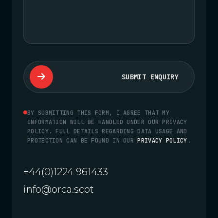
SUBMIT ENQUIRY
BY SUBMITTING THIS FORM, I AGREE THAT MY
INFORMATION WILL BE HANDLED UNDER OUR PRIVACY
POLICY. FULL DETAILS REGARDING DATA USAGE AND
PROTECTION CAN BE FOUND IN OUR
PRIVACY POLICY
.
+44(0)1224 961433
info@orca.scot