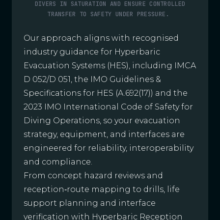
DIVERS IN SATURATION AND ENSURE CONTROLLED
TRANSFER TO SAFETY UNDER PRESSURE.
Our approach aligns with recognised
industry guidance for Hyperbaric
Evacuation Systems (HES), including IMCA
D 052/D 051, the IMO Guidelines &
Specifications for HES (A.692(17)) and the
2023 IMO International Code of Safety for
Diving Operations, so your evacuation
strategy, equipment, and interfaces are
engineered for reliability, interoperability
and compliance.
From concept hazard reviews and
reception‑route mapping to drills, life
support planning and interface
verification with Hyperbaric Reception