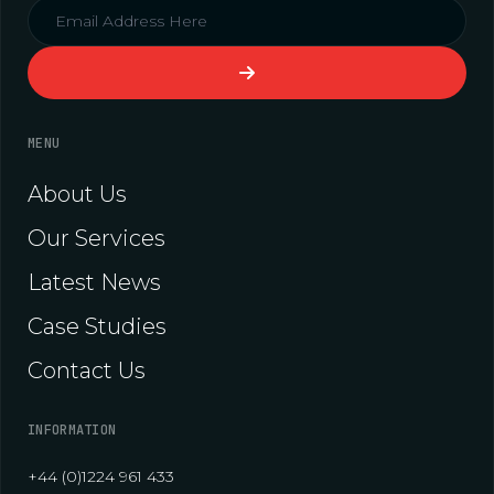
MENU
About Us
Our Services
Latest News
Case Studies
Contact Us
INFORMATION
+44 (0)1224 961 433