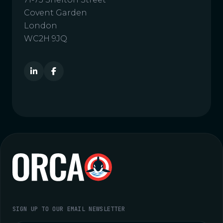
Covent Garden
London
WC2H 9JQ
SIGN UP TO OUR EMAIL NEWSLETTER