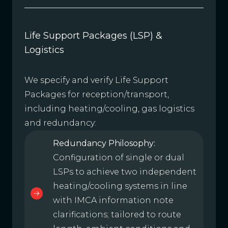
Life Support Packages (LSP) &
Logistics
We specify and verify Life Support
Packages for reception/transport,
including heating/cooling, gas logistics
and redundancy:
Redundancy Philosophy:
Configuration of single or dual
LSPs to achieve two independent
heating/cooling systems in line
with IMCA information note
clarifications; tailored to route