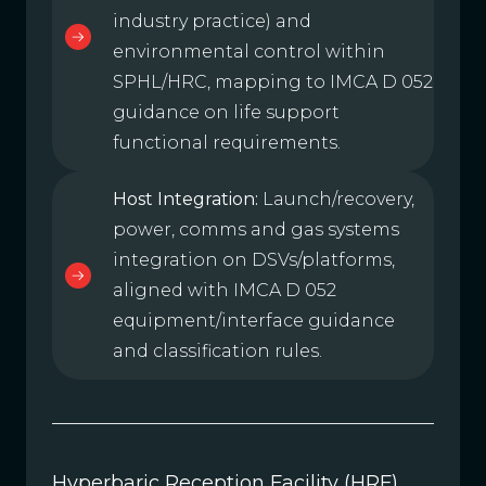
industry practice) and
environmental control within
SPHL/HRC, mapping to IMCA D 052
guidance on life support
functional requirements.
Host Integration:
Launch/recovery,
power, comms and gas systems
integration on DSVs/platforms,
aligned with IMCA D 052
equipment/interface guidance
and classification rules.
Hyperbaric Reception Facility (HRF)