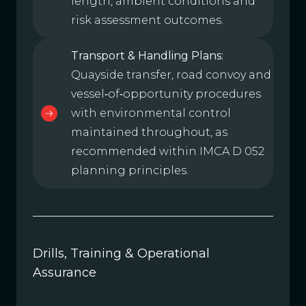
length, ambient conditions and
risk assessment outcomes.
Transport & Handling Plans:
Quayside transfer, road convoy and
vessel‑of‑opportunity procedures
with environmental control
maintained throughout, as
recommended within IMCA D 052
planning principles.
Drills, Training & Operational
Assurance