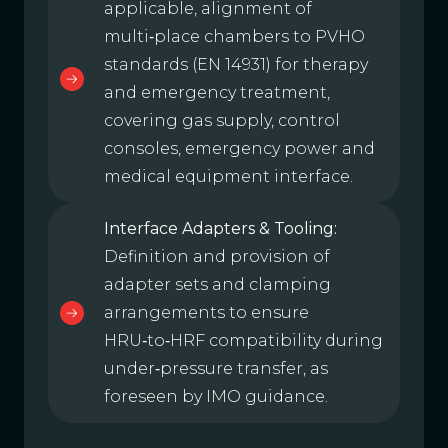
applicable, alignment of
multi‑place chambers to PVHO
standards (EN 14931) for therapy
and emergency treatment,
covering gas supply, control
consoles, emergency power and
medical equipment interface.
Interface Adapters & Tooling:
Definition and provision of
adapter sets and clamping
arrangements to ensure
HRU‑to‑HRF compatibility during
under‑pressure transfer, as
foreseen by IMO guidance.