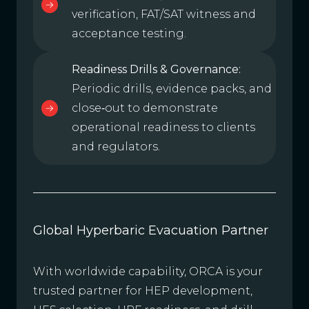
verification, FAT/SAT witness and
acceptance testing.
Readiness Drills & Governance:
Periodic drills, evidence packs, and
close‑out to demonstrate
operational readiness to clients
and regulators.
Global Hyperbaric Evacuation Partner
With worldwide capability, ORCA is your
trusted partner for HEP development,