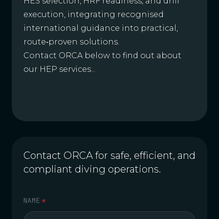
HES selection, HRF readiness, and drill
execution, integrating recognised
international guidance into practical,
route‑proven solutions.
Contact ORCA below to find out about
our HEP services...
Contact ORCA for safe, efficient, and
compliant diving operations.
NAME
*