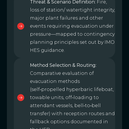
Threat & Scenario Definition:
Fire,
loss of station/ watertight integrity,
major plant failures and other
events requiring evacuation under
pressure—mapped to contingency
planning principles set out by IMO
HES guidance.
Method Selection & Routing:
Comparative evaluation of
evacuation methods
(self‑propelled hyperbaric lifeboat,
towable units, off‑loading to
attendant vessels, bell‑to‑bell
transfer) with reception routes and
fallback options documented in