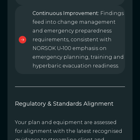
Continuous Improvement:
Findings
feed into change management
and emergency preparedness
requirements, consistent with
NORSOK U‑100 emphasis on
emergency planning, training and
hyperbaric evacuation readiness.
Regulatory & Standards Alignment
Your plan and equipment are assessed
for alignment with the latest recognised
guidance to streamline client and