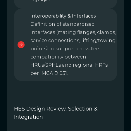
the HEP.
Interoperability & Interfaces:
Definition of standardised
interfaces (mating flanges, clamps,
service connections, lifting/towing
points) to support cross‑fleet
compatibility between
HRUs/SPHLs and regional HRFs
per IMCA D 051.
HES Design Review, Selection &
Integration