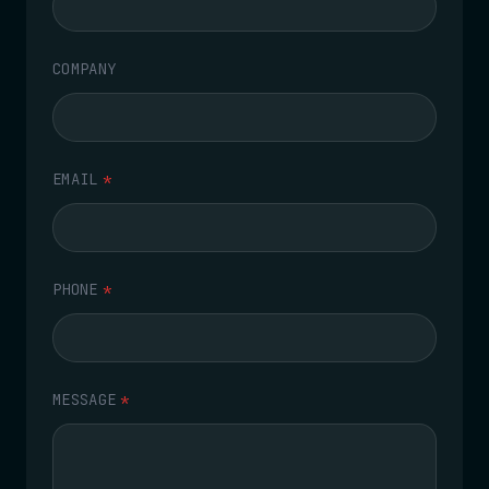
COMPANY
EMAIL
*
PHONE
*
MESSAGE
*