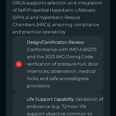
ORCA supports selection and integration
of Self‑Propelled Hyperbaric Lifeboats
(SPHLs) and Hyperbaric Rescue
Chambers (HRCs), ensuring compliance
and practical operability:
Design/Certification Review:
Conformance with IMO A.692(17)
and the 2023 IMO Diving Code;
verification of pressure hull, door
interlocks, observation, medical
locks, and safe access/egress
provisions.
Life Support Capability:
Validation of
endurance (e.g., 72‑hour life
support objective common to